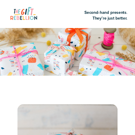
Second-hand presents
.
They’re just better.