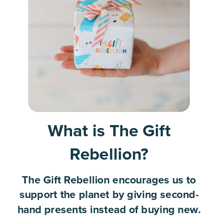
What is The Gift
Rebellion?
The Gift Rebellion encourages us to
support the planet by giving second-
hand presents instead of buying new.